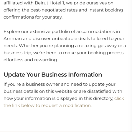
affiliated with Beirut Hotel 1, we pride ourselves on
offering the best-negotiated rates and instant booking
confirmations for your stay.
Explore our extensive portfolio of accommodations in
Amman and discover unbeatable deals tailored to your
needs. Whether you're planning a relaxing getaway or a
business trip, we’re here to make your booking process
effortless and rewarding.
Update Your Business Information
If you're a business owner and need to update your
business details on this website or are dissatisfied with
how your information is displayed in this directory,
click
the link below to request a modification.