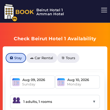
Beirut Hotel 1
BOOK
Amman Hotel
Check Beirut Hotel 1 Availability
🏨 Stay
🚗 Car Rental
🎯 Tours
Sunday
Monday
▼