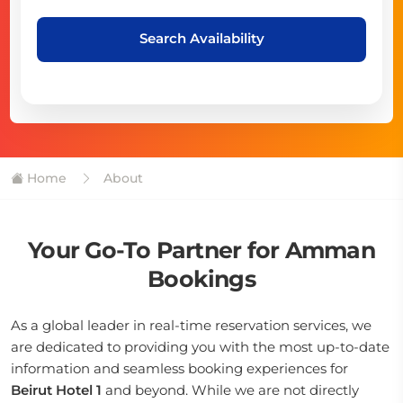
Search Availability
Home
About
Your Go-To Partner for Amman
Bookings
As a global leader in real-time reservation services, we
are dedicated to providing you with the most up-to-date
information and seamless booking experiences for
Beirut Hotel 1
and beyond. While we are not directly